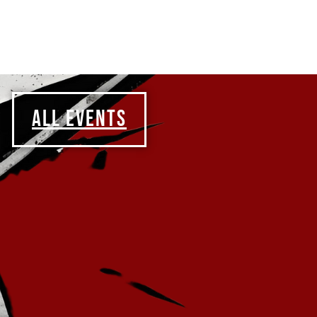
ALL EVENTS