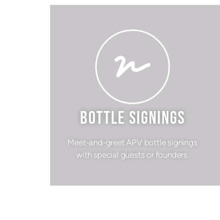
BOTTLE SIGNINGS
Meet-and-greet APV bottle signings
with special guests or founders.