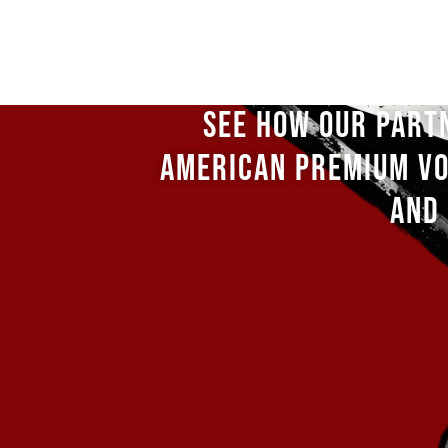
SEE HOW OUR PART
AMERICAN PREMIUM VO
AND 