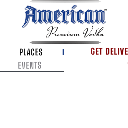
GET DELIV
PLACES
EVENTS