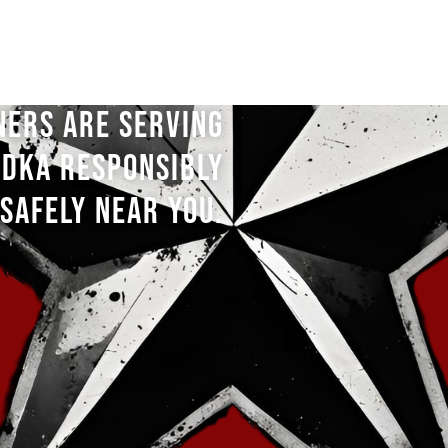
NERS ARE SERVING
DKA RESPONSIBLY
SAFELY NEAR YOU.