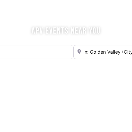
OME SIP WITH U
APV EVENTS NEAR YOU
Near