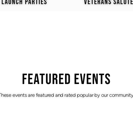
LAUNCH PARTIES
VETERANS SALUT
Featured Events
These events are featured and rated popular by our community