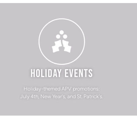
HOLIDAY EVENTS
Holiday-themed APV promotions:
July 4th, New Year's, and St. Patrick's.