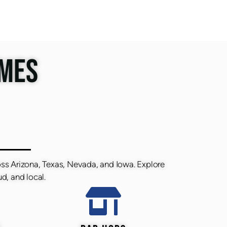
IMES
oss Arizona, Texas, Nevada, and Iowa. Explore
d, and local.