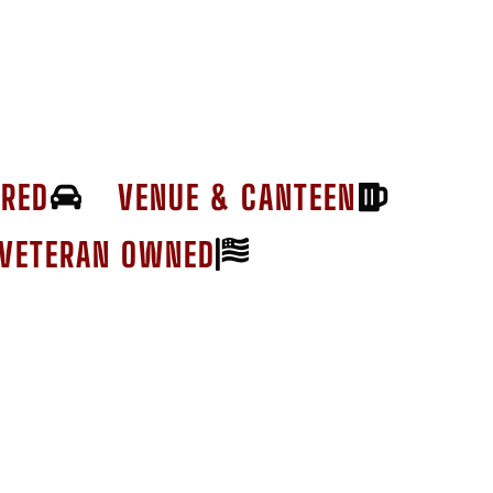
ERED
VENUE & CANTEEN
VETERAN OWNED