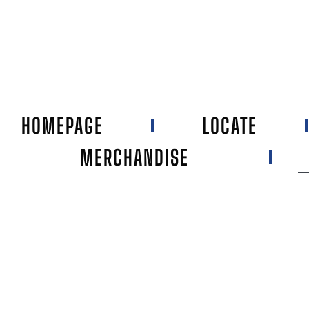
HOMEPAGE
LOCATE
MERCHANDISE