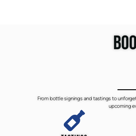
BOO
From bottle signings and tastings to unforge
upcoming eve