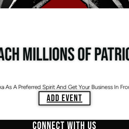
ACH MILLIONS OF PATRI
As A Preferred Spirit And Get Your Business In Fro
ADD EVENT
CONNECT WITH US