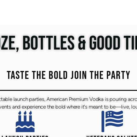
ZE, BOTTLES & GOOD T
TASTE THE BOLD JOIN THE PARTY
ttable launch parties, American Premium Vodka is pouring acr
nts and experience the bold where it's meant to be—live, lou