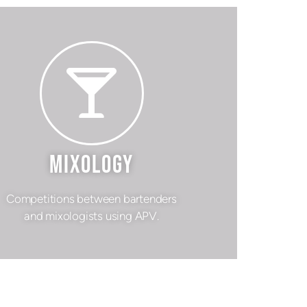
MIXOLOGY
Competitions between bartenders
and mixologists using APV.