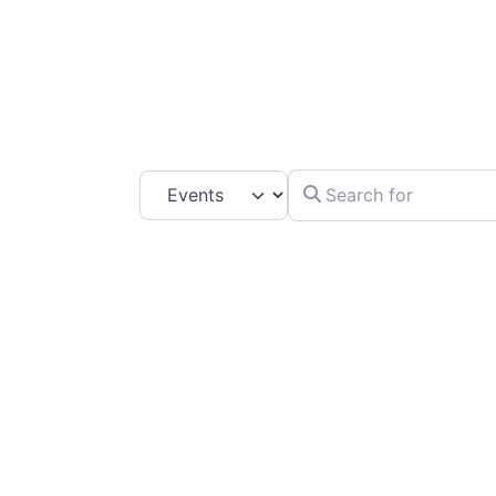
C
Search for
Select search type