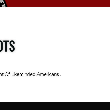
OTS
nt Of Likeminded Americans .