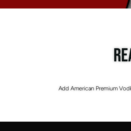
RE
Add American Premium Vodka 