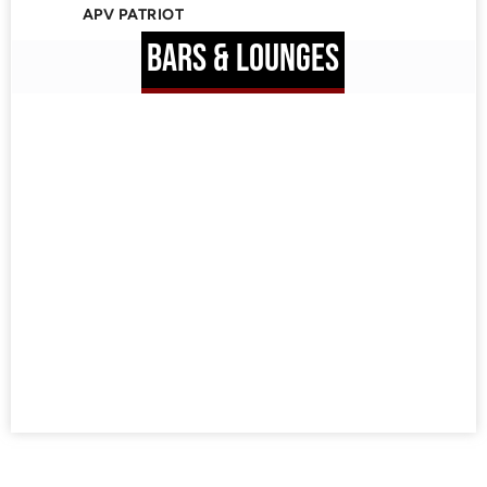
APV PATRIOT
BARS & LOUNGES