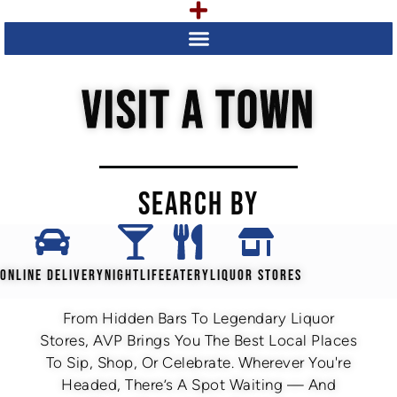
VISIT A TOWN
SEARCH BY
ONLINE DELIVERY
NIGHTLIFE
EATERY
LIQUOR STORES
From Hidden Bars To Legendary Liquor
Stores, AVP Brings You The Best Local Places
To Sip, Shop, Or Celebrate. Wherever You're
Headed, There’s A Spot Waiting — And