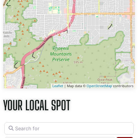
Leaflet
| Map data ©
OpenStreetMap
contributors
YOUR LOCAL SPOT
Search for