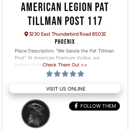
AMERICAN LEGION PAT
TILLMAN POST 117
3230 East Thunderbird Road 85032
PHOENIX
Place Description:
“We Salute the Pat Tillman
Post” At American Premium Vodka, we
believe in honoring those
Check Them Out >>
VISIT US ONLINE
FOLLOW THEM