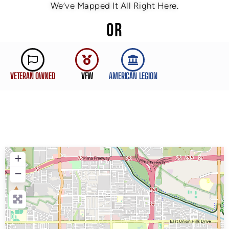
We’ve Mapped It All Right Here.
OR
VETERAN OWNED
VFW
AMERICAN LEGION
+
−