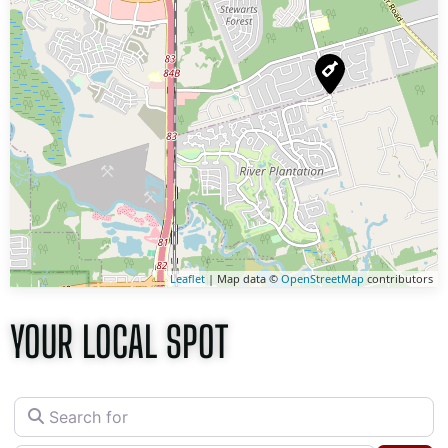
Leaflet
| Map data ©
OpenStreetMap
contributors
YOUR LOCAL SPOT
Search for