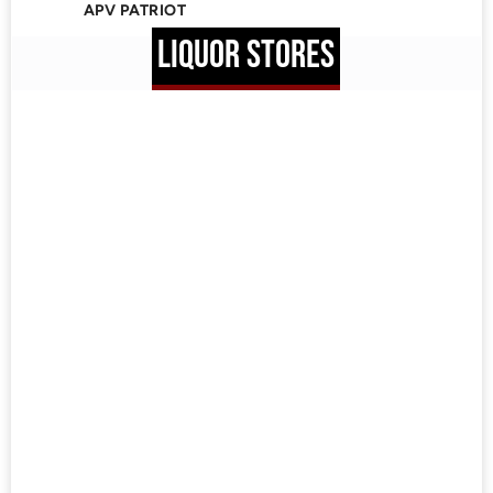
APV PATRIOT
LIQUOR STORES