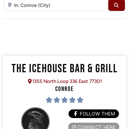
Near
Sea
THE ICEHOUSE BAR & GRILL
1355 North Loop 336 East 77301
CONROE
FOLLOW THEM
CONNECT HERE