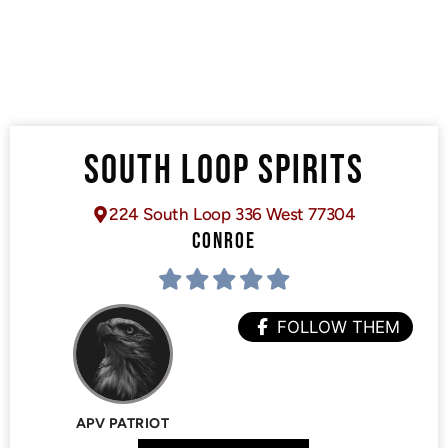
SOUTH LOOP SPIRITS
224 South Loop 336 West 77304
CONROE
FOLLOW THEM
APV PATRIOT