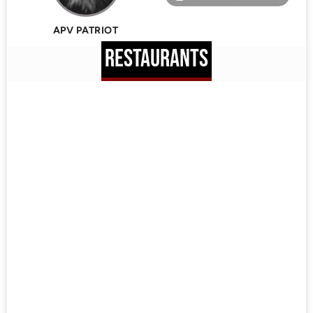
APV PATRIOT
RESTAURANTS