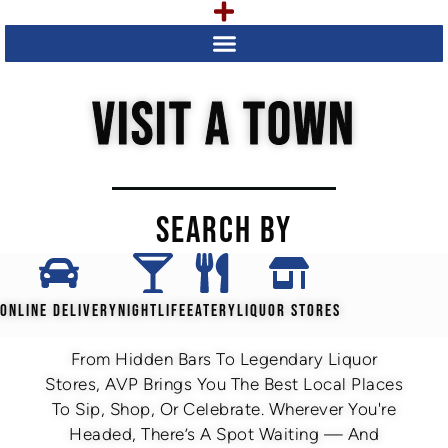
VISIT A TOWN
SEARCH BY
ONLINE DELIVERY
NIGHTLIFE
EATERY
LIQUOR STORES
From Hidden Bars To Legendary Liquor
Stores, AVP Brings You The Best Local Places
To Sip, Shop, Or Celebrate. Wherever You're
Headed, There’s A Spot Waiting — And