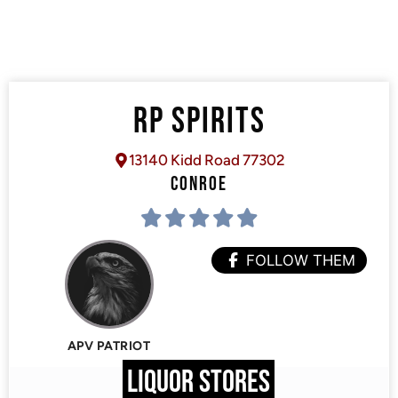
RP SPIRITS
13140 Kidd Road 77302
CONROE
FOLLOW THEM
APV PATRIOT
LIQUOR STORES