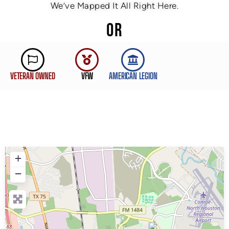
We’ve Mapped It All Right Here.
OR
VETERAN OWNED
VFW
AMERICAN LEGION
+
−