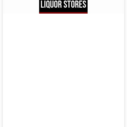
LIQUOR STORES