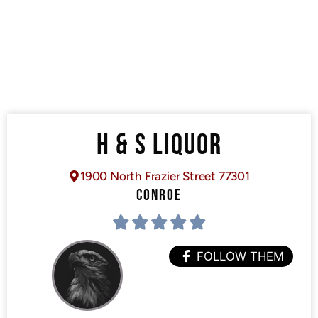
H & S LIQUOR
1900 North Frazier Street 77301
CONROE
FOLLOW THEM