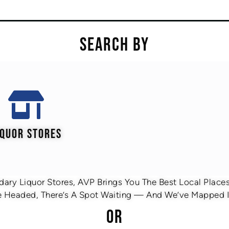
SEARCH BY
IQUOR STORES
ary Liquor Stores, AVP Brings You The Best Local Places 
 Headed, There’s A Spot Waiting — And We’ve Mapped It
OR