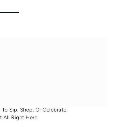
To Sip, Shop, Or Celebrate.
 All Right Here.