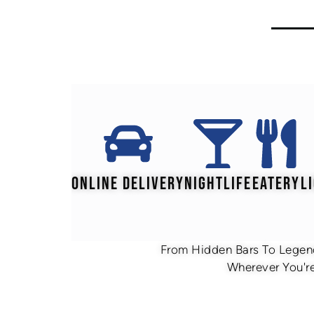
ONLINE DELIVERY
NIGHTLIFE
EATERY
L
From Hidden Bars To Legend
Wherever You're