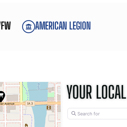
VFW
AMERICAN LEGION
YOUR LOCAL
Search for