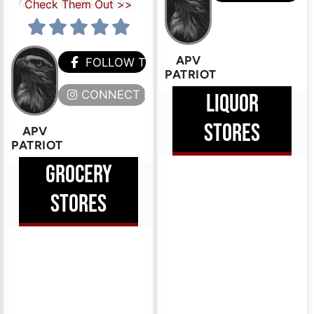
for top-quality spirits,
Check Them Out >>
APV
FOLLOW THEM
PATRIOT
CONNECT HERE
LIQUOR
STORES
APV
HEM
PATRIOT
GROCERY
ERE
STORES