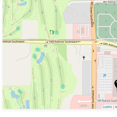
Leaflet
| M