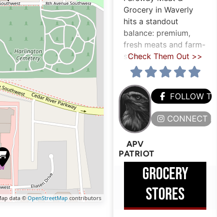
Grocery in Waverly
hits a standout
balance: premium,
fresh meats and farm-
style
Check Them Out >>
FOLLOW T
CONNECT H
APV
PATRIOT
GROCERY
STORES
ap data ©
OpenStreetMap
contributors