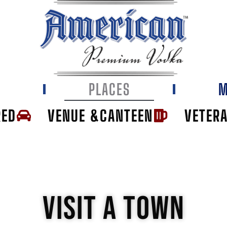
E
PLACES
M
RED
VENUE &CANTEEN
VETER
VISIT A TOWN