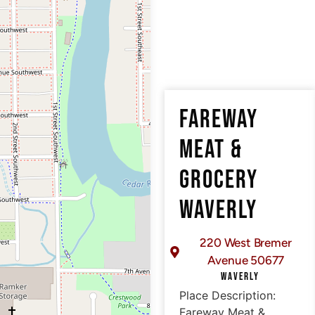
FAREWAY
MEAT &
GROCERY
WAVERLY
220 West Bremer
Avenue 50677
WAVERLY
Place Description:
Fareway Meat &