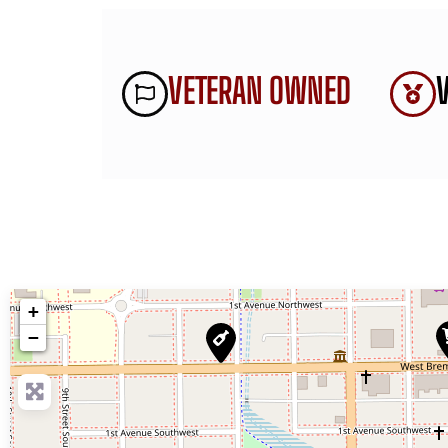
VETERAN OWNED
+
−