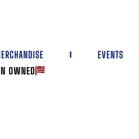
ERCHANDISE
EVENTS
AN OWNED