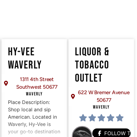
HY-VEE
LIQUOR &
WAVERLY
TOBACCO
OUTLET
1311 4th Street
Southwest 50677
622 W Bremer Avenue
WAVERLY
50677
Place Description:
WAVERLY
Shop local and sip
American. Located in
Waverly, Hy-Vee is
your go-to destination
FOLLOW TH