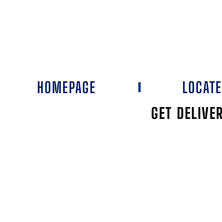
HOMEPAGE
LOCAT
GET DELIVE