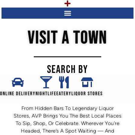
VISIT A TOWN
SEARCH BY
ONLINE DELIVERY
NIGHTLIFE
EATERY
LIQUOR STORES
From Hidden Bars To Legendary Liquor
Stores, AVP Brings You The Best Local Places
To Sip, Shop, Or Celebrate. Wherever You're
Headed, There’s A Spot Waiting — And