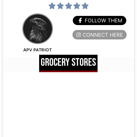
FOLLOW THEM
CONNECT HERE
APV PATRIOT
GROCERY STORES