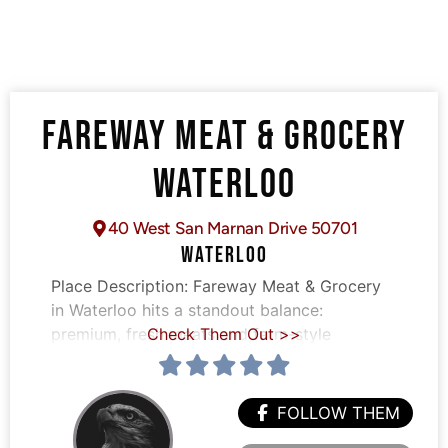
FAREWAY MEAT & GROCERY
WATERLOO
40 West San Marnan Drive 50701
WATERLOO
Place Description:
Fareway Meat & Grocery
in Waterloo hits a standout balance:
premium, fresh meats and farm-style
Check Them Out >>
FOLLOW THEM