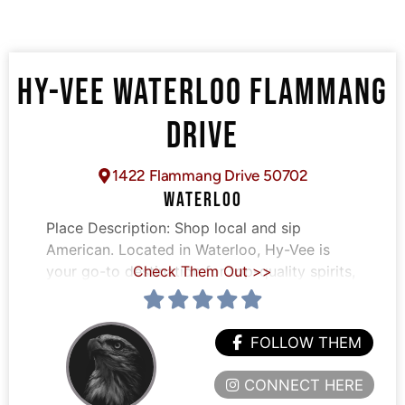
HY-VEE WATERLOO FLAMMANG
DRIVE
1422 Flammang Drive 50702
WATERLOO
Place Description:
Shop local and sip
American. Located in Waterloo, Hy-Vee is
your go-to destination for top-quality spirits,
Check Them Out >>
FOLLOW THEM
CONNECT HERE