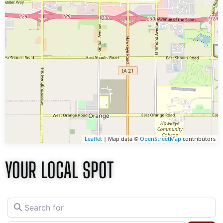
Leaflet
| Map data ©
OpenStreetMap
contributors
YOUR LOCAL SPOT
Search for