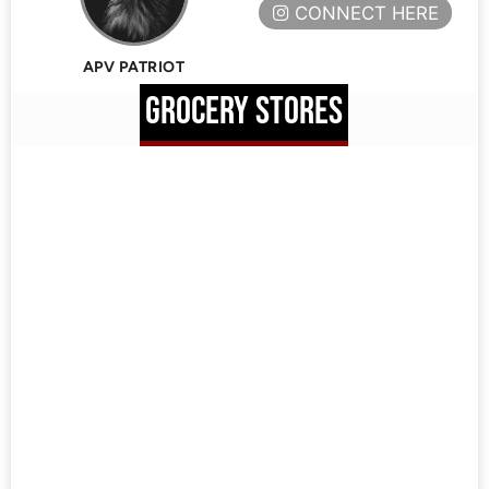
CONNECT HERE
APV PATRIOT
GROCERY STORES