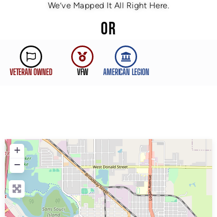
We’ve Mapped It All Right Here.
OR
VETERAN OWNED
VFW
AMERICAN LEGION
+
−