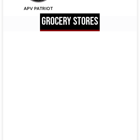
APV PATRIOT
GROCERY STORES