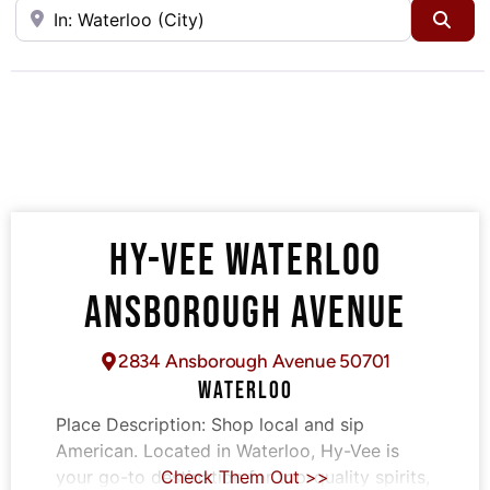
Near
Sea
HY-VEE WATERLOO
ANSBOROUGH AVENUE
2834 Ansborough Avenue 50701
WATERLOO
Place Description:
Shop local and sip
American. Located in Waterloo, Hy-Vee is
your go-to destination for top-quality spirits,
Check Them Out >>