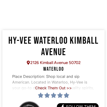
HY-VEE WATERLOO KIMBALL
AVENUE
2126 Kimball Avenue 50702
WATERLOO
Place Description:
Shop local and sip
American. Located in Waterloo, Hy-Vee is
your go-to destination for top-quality spirits,
Check Them Out >>
FOLLOW THEM