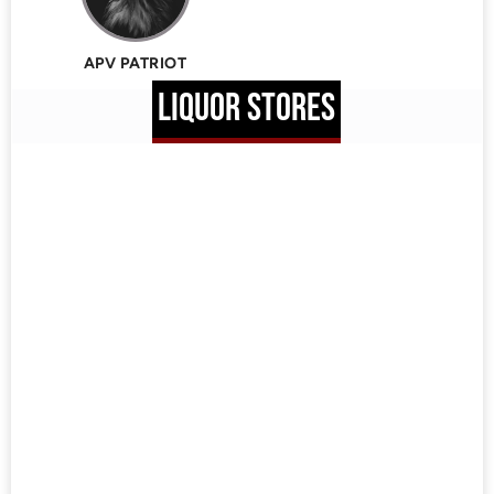
APV PATRIOT
LIQUOR STORES