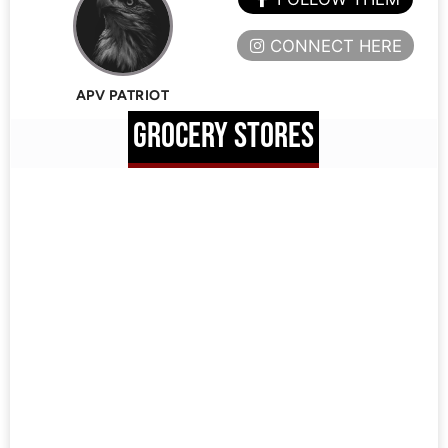
CONNECT HERE
APV PATRIOT
GROCERY STORES