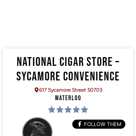
NATIONAL CIGAR STORE –
SYCAMORE CONVENIENCE
617 Sycamore Street 50703
WATERLOO
FOLLOW THEM