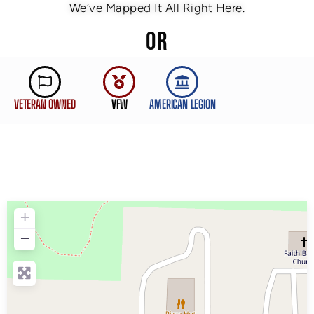
We’ve Mapped It All Right Here.
OR
VETERAN OWNED
VFW
AMERICAN LEGION
+
−