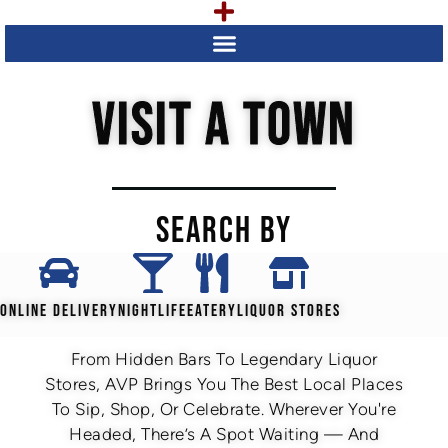
VISIT A TOWN
SEARCH BY
ONLINE DELIVERY
NIGHTLIFE
EATERY
LIQUOR STORES
From Hidden Bars To Legendary Liquor
Stores, AVP Brings You The Best Local Places
To Sip, Shop, Or Celebrate. Wherever You're
Headed, There’s A Spot Waiting — And