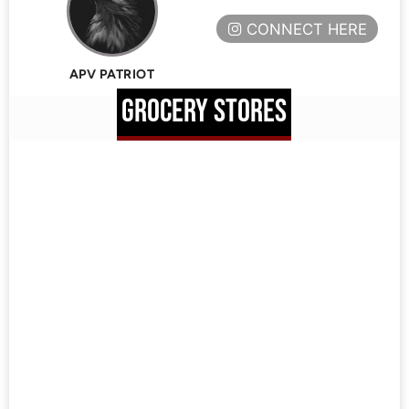
CONNECT HERE
APV PATRIOT
GROCERY STORES