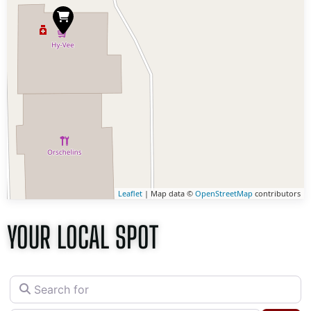
Leaflet
| Map data ©
OpenStreetMap
contributors
YOUR LOCAL SPOT
Search for