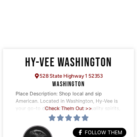
HY-VEE WASHINGTON
528 State Highway 1 52353
WASHINGTON
Place Description:
Shop local and sip
American. Located in Washington, Hy-Vee is
your go-to destination for top-quality spirits,
Check Them Out >>
FOLLOW THEM