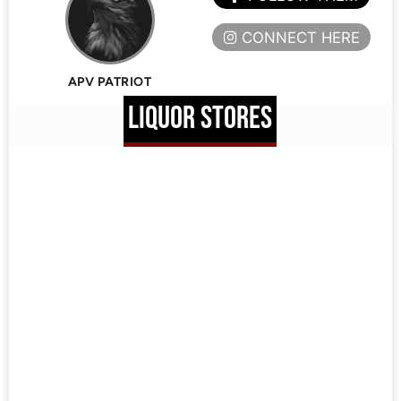
CONNECT HERE
APV PATRIOT
LIQUOR STORES