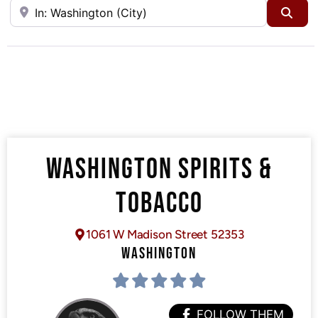
Near
Sea
WASHINGTON SPIRITS &
TOBACCO
1061 W Madison Street 52353
WASHINGTON
FOLLOW THEM