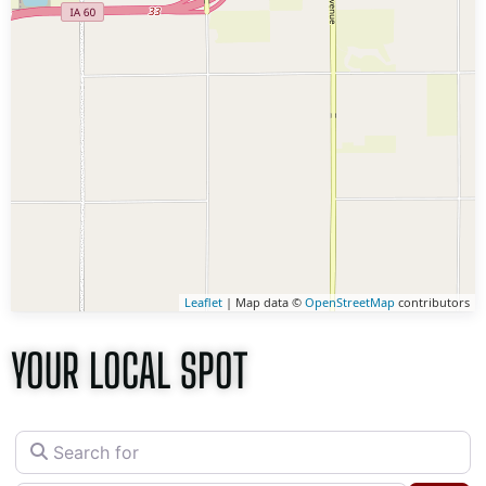
Leaflet
| Map data ©
OpenStreetMap
contributors
YOUR LOCAL SPOT
Search for