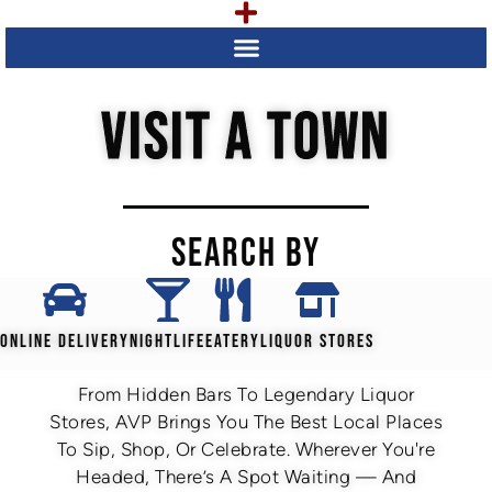
VISIT A TOWN
SEARCH BY
ONLINE DELIVERY
NIGHTLIFE
EATERY
LIQUOR STORES
From Hidden Bars To Legendary Liquor
Stores, AVP Brings You The Best Local Places
To Sip, Shop, Or Celebrate. Wherever You're
Headed, There’s A Spot Waiting — And