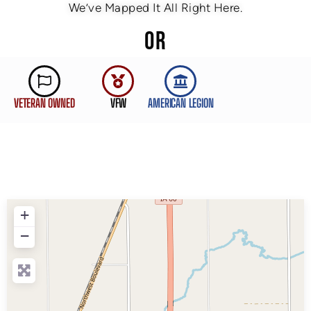
We’ve Mapped It All Right Here.
OR
VETERAN OWNED
VFW
AMERICAN LEGION
+
−