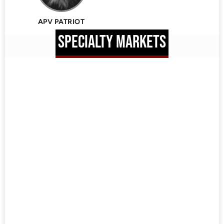
APV PATRIOT
SPECIALTY MARKETS