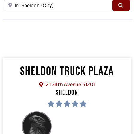
Near
Sea
SHELDON TRUCK PLAZA
121 34th Avenue 51201
SHELDON