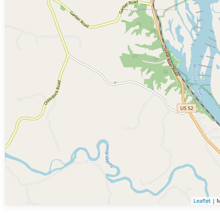
Leaflet
| M