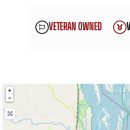
VETERAN OWNED
+
−