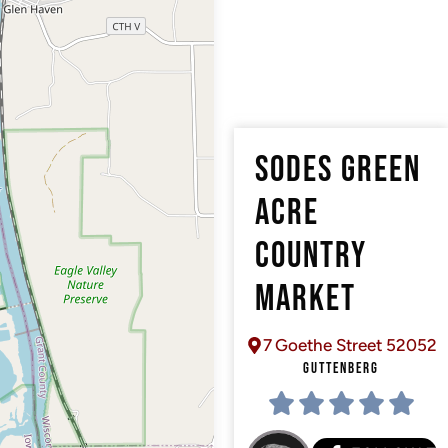
SODES GREEN
ACRE
COUNTRY
MARKET
7 Goethe Street 52052
GUTTENBERG