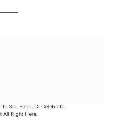
To Sip, Shop, Or Celebrate.
 All Right Here.