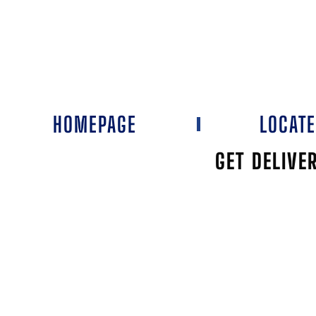
HOMEPAGE
LOCAT
GET DELIVE