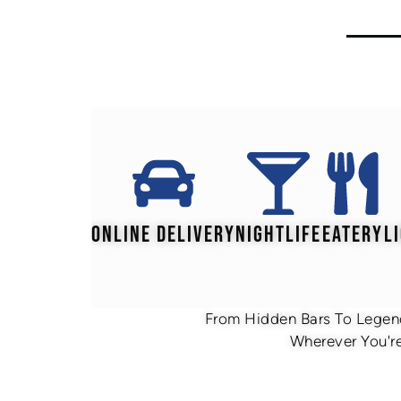
ONLINE DELIVERY
NIGHTLIFE
EATERY
L
From Hidden Bars To Legend
Wherever You're