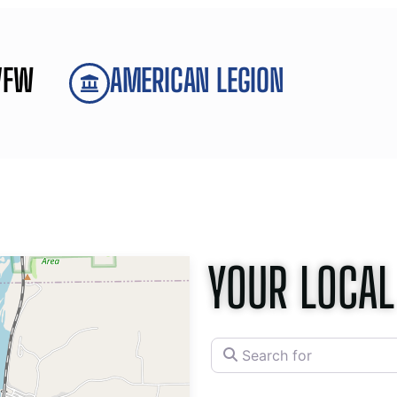
VFW
AMERICAN LEGION
YOUR LOCAL
Search for