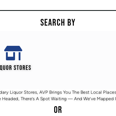
SEARCH BY
IQUOR STORES
ary Liquor Stores, AVP Brings You The Best Local Places 
 Headed, There’s A Spot Waiting — And We’ve Mapped It
OR