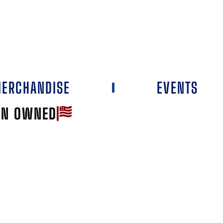
ERCHANDISE
EVENTS
AN OWNED