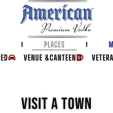
E
PLACES
M
RED
VENUE &CANTEEN
VETER
VISIT A TOWN