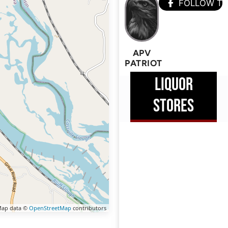
FOLLOW T
APV
PATRIOT
LIQUOR
STORES
ap data ©
OpenStreetMap
contributors