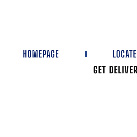
HOMEPAGE
LOCAT
GET DELIVE