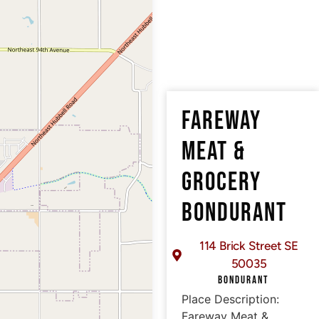
FAREWAY
MEAT &
GROCERY
BONDURANT
114 Brick Street SE
50035
BONDURANT
Place Description:
Fareway Meat &