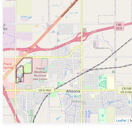
Leaflet
| M