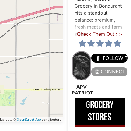
Grocery in Bondurant
hits a standout
balance: premium,
fresh meats and farm-
style
Check Them Out >>
FOLLOW T
CONNECT H
APV
PATRIOT
GROCERY
STORES
ap data ©
OpenStreetMap
contributors