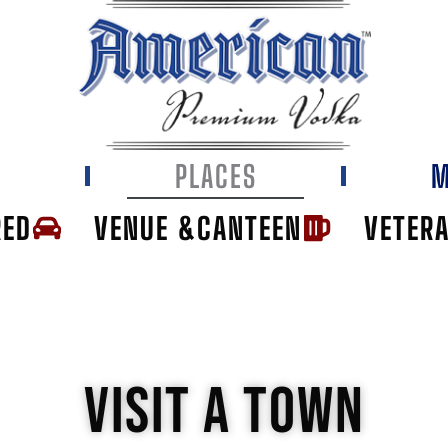
E
PLACES
M
RED
VENUE &CANTEEN
VETER
VISIT A TOWN