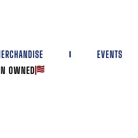
ERCHANDISE
EVENTS
AN OWNED