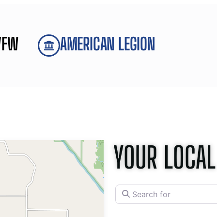
VFW
AMERICAN LEGION
YOUR LOCAL
Search for