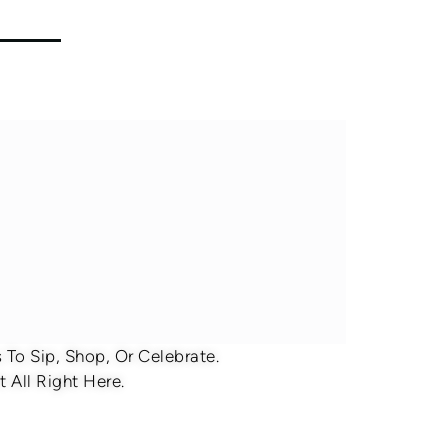
To Sip, Shop, Or Celebrate.
 All Right Here.