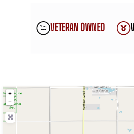
VETERAN OWNED
+
−