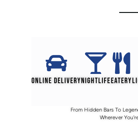
ONLINE DELIVERY
NIGHTLIFE
EATERY
L
From Hidden Bars To Legend
Wherever You're