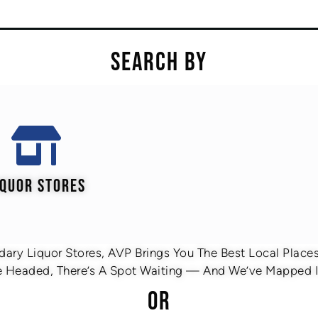
SEARCH BY
IQUOR STORES
ary Liquor Stores, AVP Brings You The Best Local Places 
 Headed, There’s A Spot Waiting — And We’ve Mapped It
OR