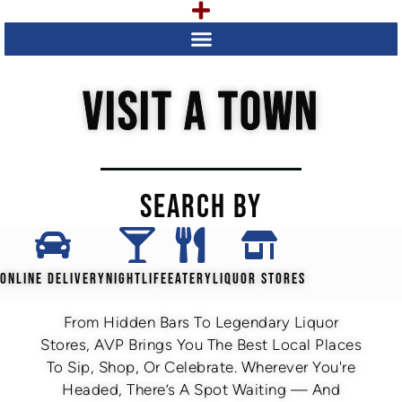
VISIT A TOWN
SEARCH BY
ONLINE DELIVERY
NIGHTLIFE
EATERY
LIQUOR STORES
From Hidden Bars To Legendary Liquor
Stores, AVP Brings You The Best Local Places
To Sip, Shop, Or Celebrate. Wherever You're
Headed, There’s A Spot Waiting — And