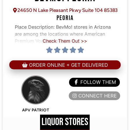
24650 N Lake Pleasant Pkwy Suite 104 85383
PEORIA
Place Description:
BevMo! stores in Arizona
are among the locations where American
Premium Vodka is available. The
Check Them Out >>
ORDER ONLINE + GET DELIVERED
FOLLOW THEM
CONNECT HERE
APV PATRIOT
LIQUOR STORES