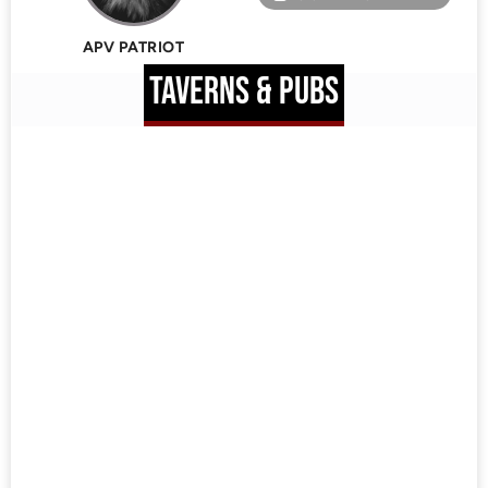
APV PATRIOT
TAVERNS & PUBS