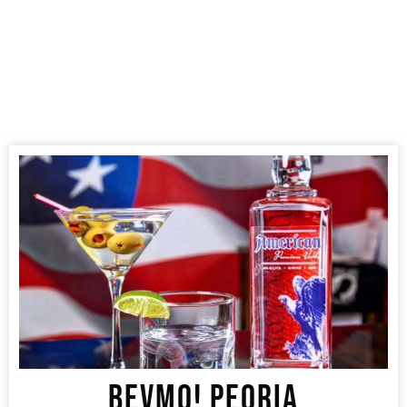
BEVMO! PEORIA