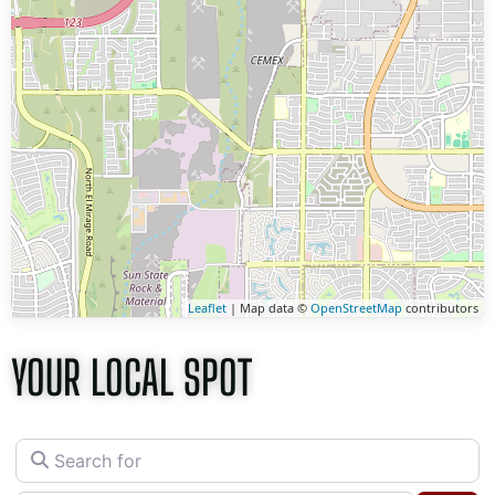
Leaflet
| Map data ©
OpenStreetMap
contributors
YOUR LOCAL SPOT
Search for