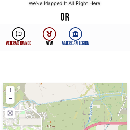
We’ve Mapped It All Right Here.
OR
VETERAN OWNED
VFW
AMERICAN LEGION
+
−