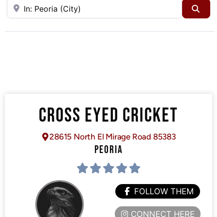
Near
Sea
CROSS EYED CRICKET
28615 North El Mirage Road 85383
PEORIA
FOLLOW THEM
CONNECT HERE