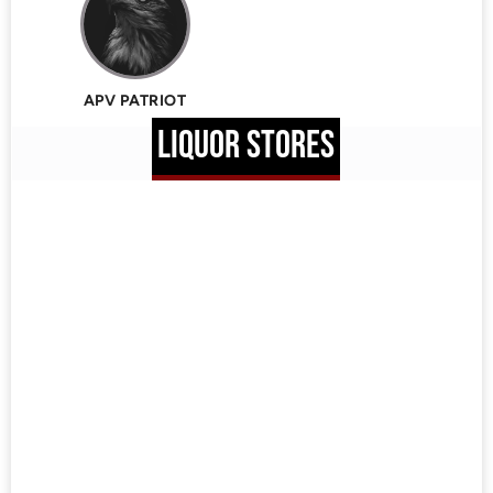
APV PATRIOT
LIQUOR STORES