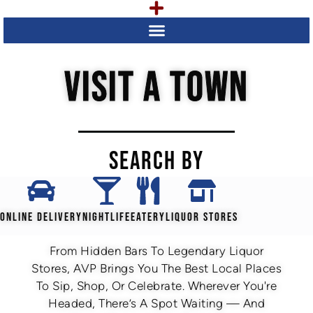
VISIT A TOWN
SEARCH BY
ONLINE DELIVERY
NIGHTLIFE
EATERY
LIQUOR STORES
From Hidden Bars To Legendary Liquor
Stores, AVP Brings You The Best Local Places
To Sip, Shop, Or Celebrate. Wherever You're
Headed, There’s A Spot Waiting — And