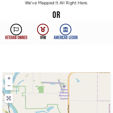
We’ve Mapped It All Right Here.
OR
VETERAN OWNED
VFW
AMERICAN LEGION
+
−