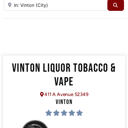
Near
Sea
VINTON LIQUOR TOBACCO &
VAPE
411 A Avenue 52349
VINTON