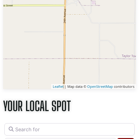
Leaflet
| Map data ©
OpenStreetMap
contributors
YOUR LOCAL SPOT
Search for