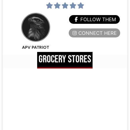
FOLLOW THEM
CONNECT HERE
APV PATRIOT
GROCERY STORES