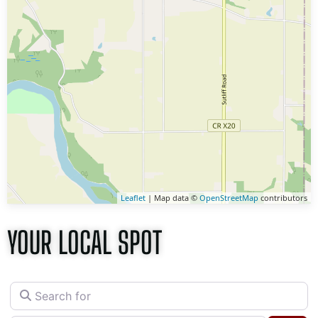
Leaflet
| Map data ©
OpenStreetMap
contributors
YOUR LOCAL SPOT
Search for