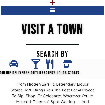
VISIT A TOWN
SEARCH BY
ONLINE DELIVERY
NIGHTLIFE
EATERY
LIQUOR STORES
From Hidden Bars To Legendary Liquor
Stores, AVP Brings You The Best Local Places
To Sip, Shop, Or Celebrate. Wherever You're
Headed, There’s A Spot Waiting — And