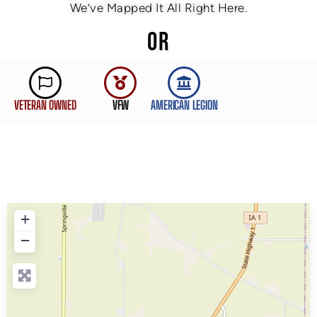
We’ve Mapped It All Right Here.
OR
VETERAN OWNED
VFW
AMERICAN LEGION
+
−