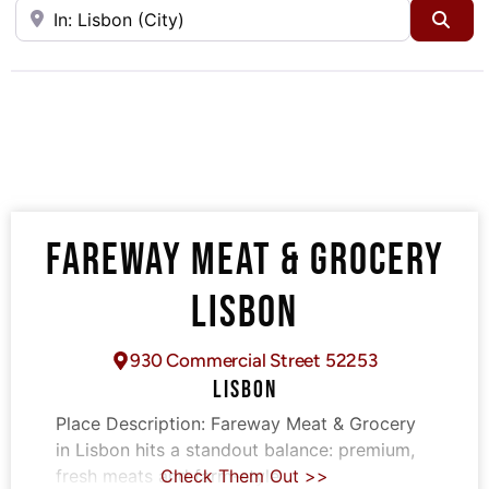
Near
Sea
FAREWAY MEAT & GROCERY
LISBON
930 Commercial Street 52253
LISBON
Place Description:
Fareway Meat & Grocery
in Lisbon hits a standout balance: premium,
fresh meats and farm-style
Check Them Out >>