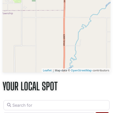
Leaflet
| Map data ©
OpenStreetMap
contributors
YOUR LOCAL SPOT
Search for