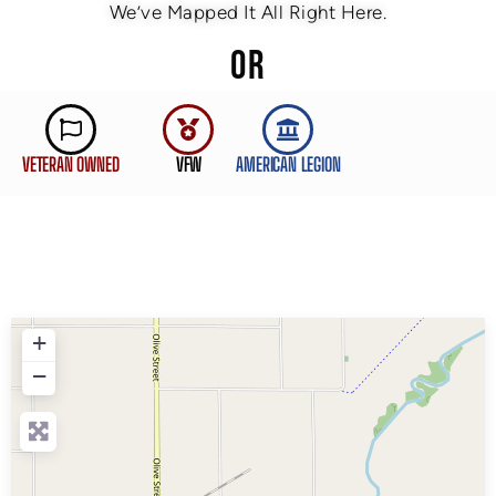
We’ve Mapped It All Right Here.
OR
VETERAN OWNED
VFW
AMERICAN LEGION
+
−