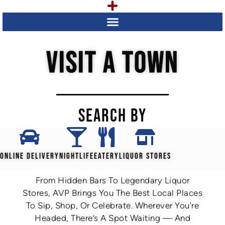
VISIT A TOWN
SEARCH BY
ONLINE DELIVERY
NIGHTLIFE
EATERY
LIQUOR STORES
From Hidden Bars To Legendary Liquor
Stores, AVP Brings You The Best Local Places
To Sip, Shop, Or Celebrate. Wherever You're
Headed, There’s A Spot Waiting — And