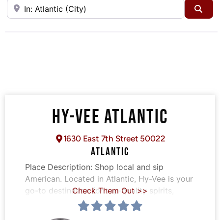
Near
Sea
HY-VEE ATLANTIC
1630 East 7th Street 50022
ATLANTIC
Place Description:
Shop local and sip
American. Located in Atlantic, Hy-Vee is your
go-to destination for top-quality spirits,
Check Them Out >>