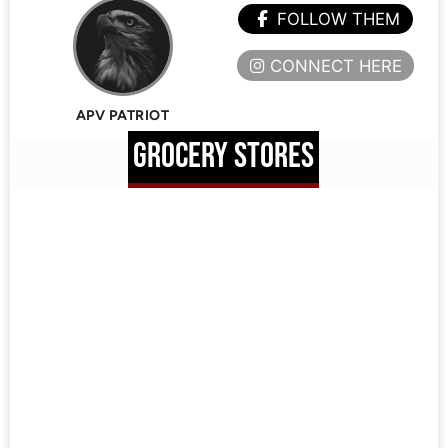
FOLLOW THEM
CONNECT HERE
APV PATRIOT
GROCERY STORES