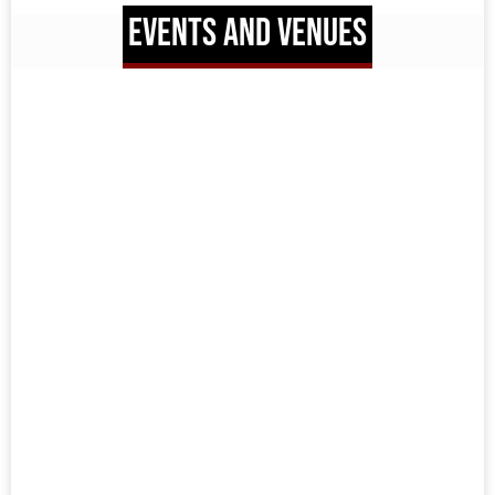
EVENTS AND VENUES