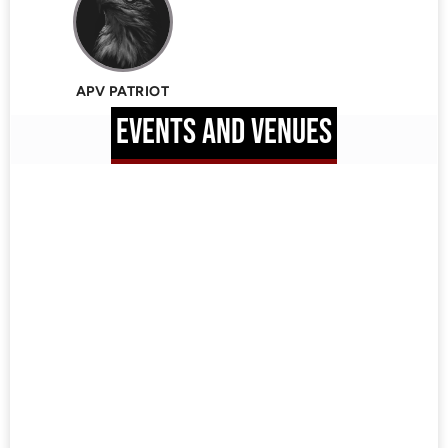
APV PATRIOT
EVENTS AND VENUES