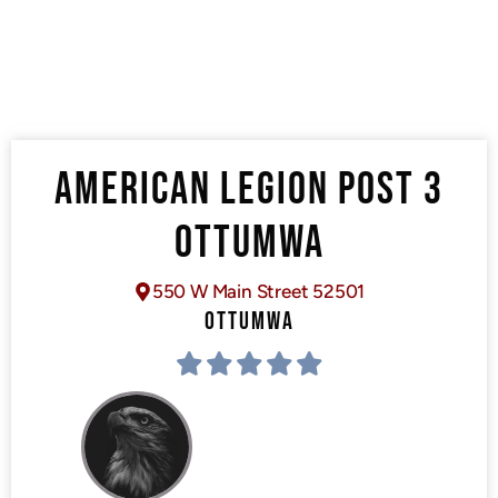
AMERICAN LEGION POST 3
OTTUMWA
550 W Main Street 52501
OTTUMWA