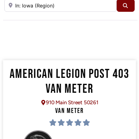
Near
Sea
AMERICAN LEGION POST 403
VAN METER
910 Main Street 50261
VAN METER