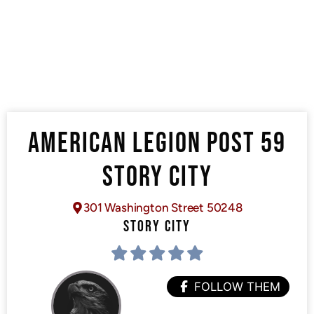
AMERICAN LEGION POST 59
STORY CITY
301 Washington Street 50248
STORY CITY
FOLLOW THEM