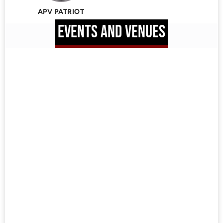
APV PATRIOT
EVENTS AND VENUES