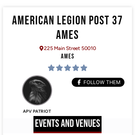
AMERICAN LEGION POST 37
AMES
225 Main Street 50010
AMES
FOLLOW THEM
APV PATRIOT
EVENTS AND VENUES