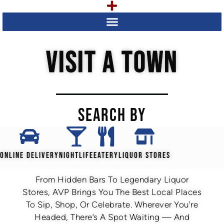
VISIT A TOWN
SEARCH BY
ONLINE DELIVERY
NIGHTLIFE
EATERY
LIQUOR STORES
From Hidden Bars To Legendary Liquor
Stores, AVP Brings You The Best Local Places
To Sip, Shop, Or Celebrate. Wherever You're
Headed, There’s A Spot Waiting — And