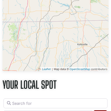
Leaflet
| Map data ©
OpenStreetMap
contributors
YOUR LOCAL SPOT
Search for