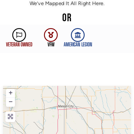
We’ve Mapped It All Right Here.
OR
VETERAN OWNED
VFW
AMERICAN LEGION
+
−