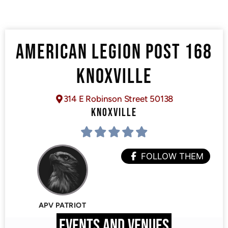
AMERICAN LEGION POST 168
KNOXVILLE
314 E Robinson Street 50138
KNOXVILLE
FOLLOW THEM
APV PATRIOT
EVENTS AND VENUES