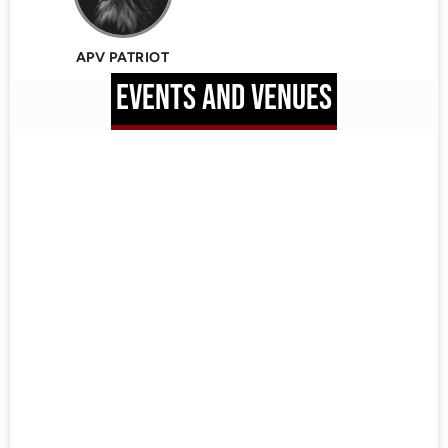
APV PATRIOT
EVENTS AND VENUES