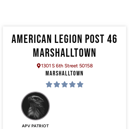
AMERICAN LEGION POST 46
MARSHALLTOWN
1301 S 6th Street 50158
MARSHALLTOWN
APV PATRIOT