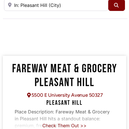
Near
Sea
FAREWAY MEAT & GROCERY
PLEASANT HILL
5500 E University Avenue 50327
PLEASANT HILL
Place Description:
Fareway Meat & Grocery
in Pleasant Hill hits a standout balance:
premium, fresh meats and
Check Them Out >>