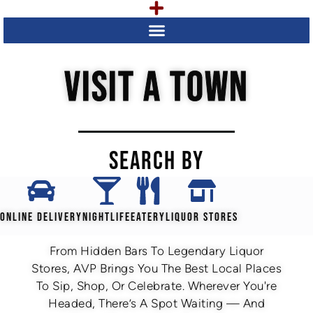
VISIT A TOWN
SEARCH BY
ONLINE DELIVERY
NIGHTLIFE
EATERY
LIQUOR STORES
From Hidden Bars To Legendary Liquor
Stores, AVP Brings You The Best Local Places
To Sip, Shop, Or Celebrate. Wherever You're
Headed, There’s A Spot Waiting — And