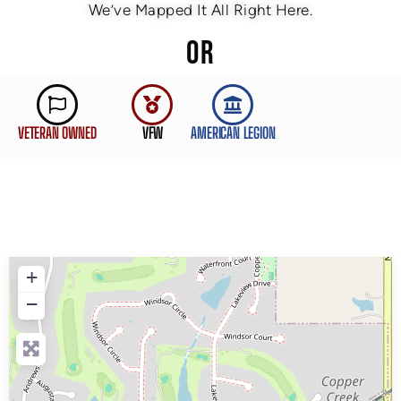
We’ve Mapped It All Right Here.
OR
VETERAN OWNED
VFW
AMERICAN LEGION
+
−