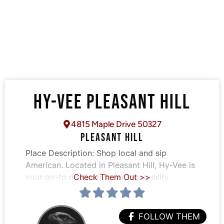
HY-VEE PLEASANT HILL
4815 Maple Drive 50327
PLEASANT HILL
Place Description:
Shop local and sip
American. Located in Pleasant Hill, Hy-Vee is
your go-to destination for top-quality
Check Them Out >>
FOLLOW THEM