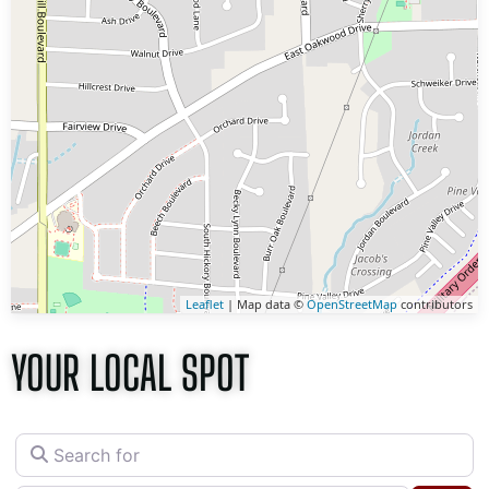
Leaflet
| Map data ©
OpenStreetMap
contributors
YOUR LOCAL SPOT
Search for