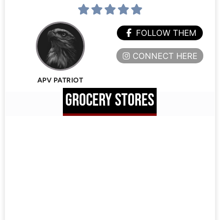
FOLLOW THEM
CONNECT HERE
APV PATRIOT
GROCERY STORES