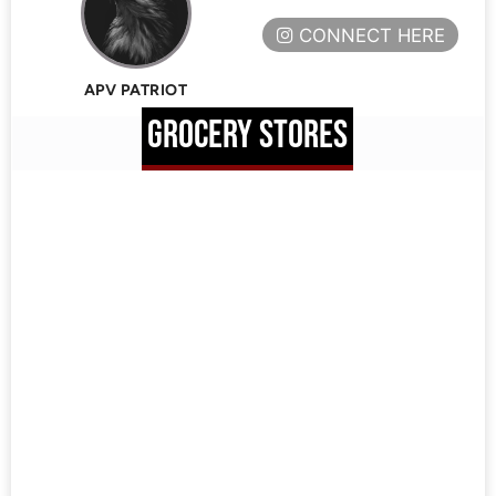
CONNECT HERE
APV PATRIOT
GROCERY STORES