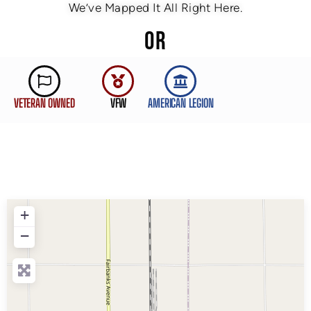
We’ve Mapped It All Right Here.
OR
VETERAN OWNED
VFW
AMERICAN LEGION
+
−