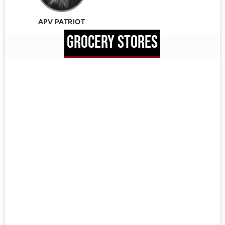
APV PATRIOT
GROCERY STORES