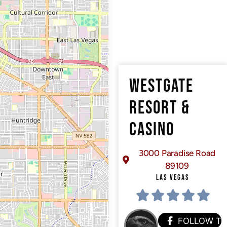
WESTGATE
RESORT &
CASINO
3000 Paradise Road
89109
LAS VEGAS
FOLLOW T