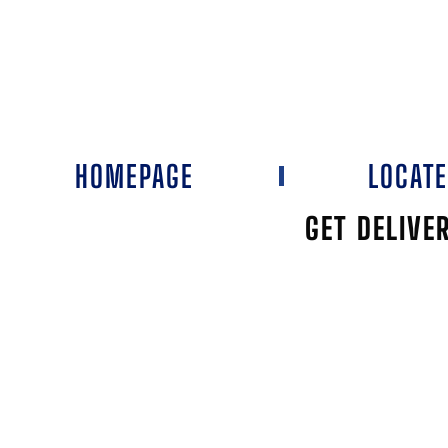
HOMEPAGE
LOCAT
GET DELIVE