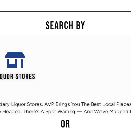
SEARCH BY
IQUOR STORES
ary Liquor Stores, AVP Brings You The Best Local Places 
 Headed, There’s A Spot Waiting — And We’ve Mapped It
OR