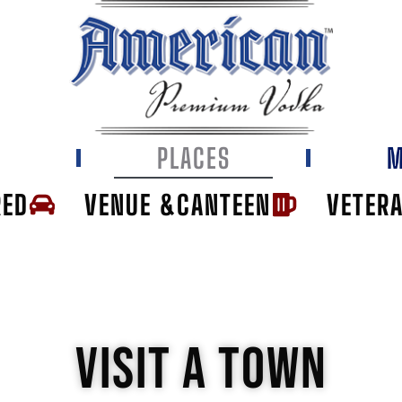
E
PLACES
M
RED
VENUE &CANTEEN
VETER
VISIT A TOWN