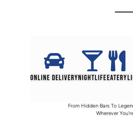
ONLINE DELIVERY
NIGHTLIFE
EATERY
L
From Hidden Bars To Legend
Wherever You're