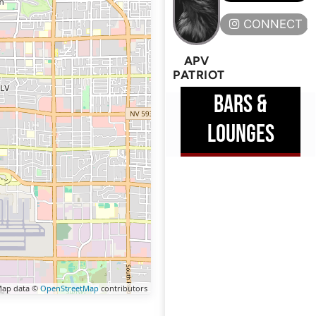
CONNECT H
APV
PATRIOT
BARS &
LOUNGES
ap data ©
OpenStreetMap
contributors