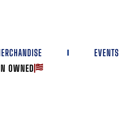
ERCHANDISE
EVENTS
AN OWNED