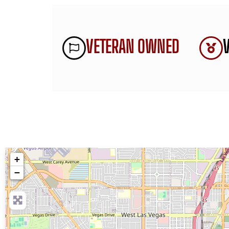
VETERAN OWNED
+
−