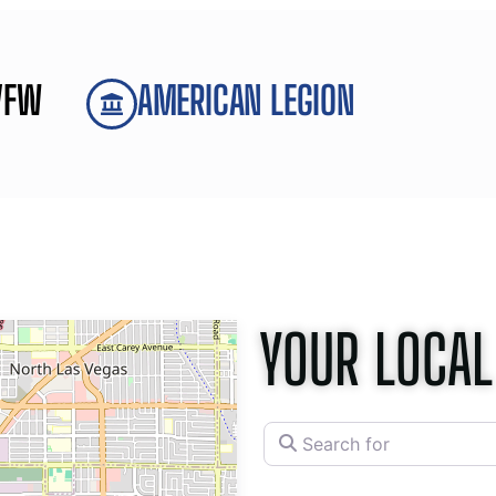
VFW
AMERICAN LEGION
YOUR LOCAL
Search for