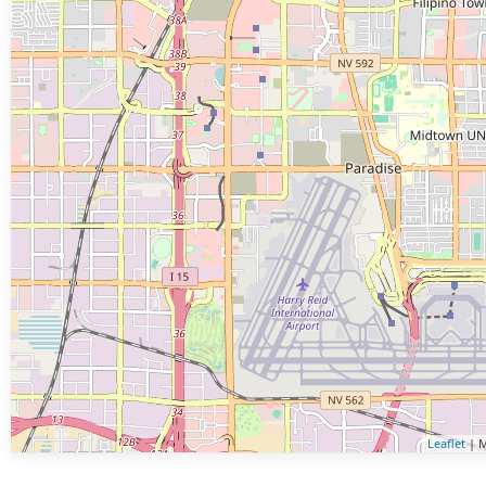
Leaflet
| M