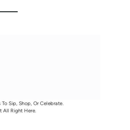
To Sip, Shop, Or Celebrate.
 All Right Here.