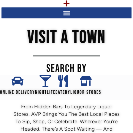
VISIT A TOWN
SEARCH BY
ONLINE DELIVERY
NIGHTLIFE
EATERY
LIQUOR STORES
From Hidden Bars To Legendary Liquor
Stores, AVP Brings You The Best Local Places
To Sip, Shop, Or Celebrate. Wherever You're
Headed, There’s A Spot Waiting — And