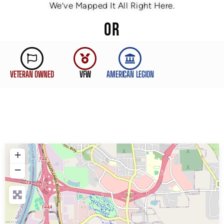
We’ve Mapped It All Right Here.
OR
VETERAN OWNED
VFW
AMERICAN LEGION
+
−