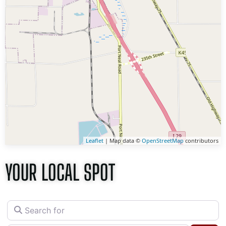
Leaflet
| Map data ©
OpenStreetMap
contributors
YOUR LOCAL SPOT
Search for