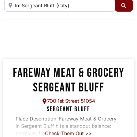
Near
Sea
FAREWAY MEAT & GROCERY
SERGEANT BLUFF
700 1st Street 51054
SERGEANT BLUFF
Place Description:
Fareway Meat & Grocery
in Sergeant Bluff hits a standout balance:
premium, fresh meats and
Check Them Out >>