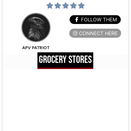
FOLLOW THEM
CONNECT HERE
APV PATRIOT
GROCERY STORES