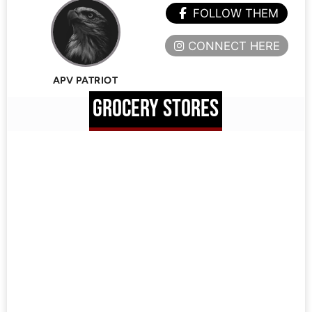
FOLLOW THEM
CONNECT HERE
APV PATRIOT
GROCERY STORES