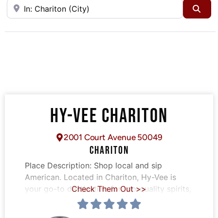
Near
Sea
HY-VEE CHARITON
2001 Court Avenue 50049
CHARITON
Place Description:
Shop local and sip
American. Located in Chariton, Hy-Vee is
your go-to destination for top-quality spirits,
Check Them Out >>