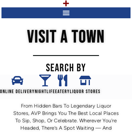
VISIT A TOWN
SEARCH BY
ONLINE DELIVERY
NIGHTLIFE
EATERY
LIQUOR STORES
From Hidden Bars To Legendary Liquor
Stores, AVP Brings You The Best Local Places
To Sip, Shop, Or Celebrate. Wherever You're
Headed, There’s A Spot Waiting — And