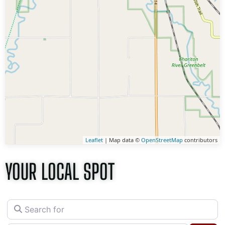
Leaflet
| Map data ©
OpenStreetMap
contributors
YOUR LOCAL SPOT
Search for