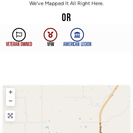
We’ve Mapped It All Right Here.
OR
VETERAN OWNED
VFW
AMERICAN LEGION
+
−