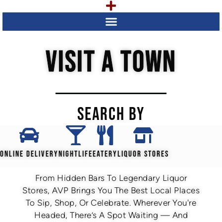
VISIT A TOWN
SEARCH BY
ONLINE DELIVERY
NIGHTLIFE
EATERY
LIQUOR STORES
From Hidden Bars To Legendary Liquor
Stores, AVP Brings You The Best Local Places
To Sip, Shop, Or Celebrate. Wherever You're
Headed, There’s A Spot Waiting — And