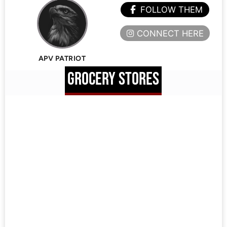
FOLLOW THEM
CONNECT HERE
APV PATRIOT
GROCERY STORES