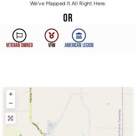
We’ve Mapped It All Right Here.
OR
VETERAN OWNED
VFW
AMERICAN LEGION
+
−