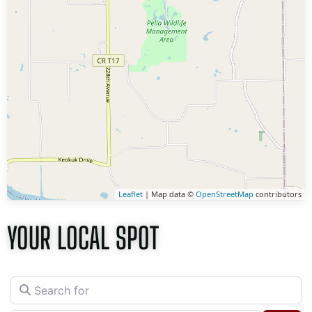
Leaflet
| Map data ©
OpenStreetMap
contributors
YOUR LOCAL SPOT
Search for