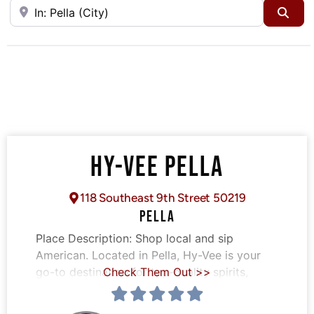
Near
Sea
HY-VEE PELLA
118 Southeast 9th Street 50219
PELLA
Place Description:
Shop local and sip
American. Located in Pella, Hy-Vee is your
go-to destination for top-quality spirits,
Check Them Out >>