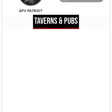
APV PATRIOT
TAVERNS & PUBS