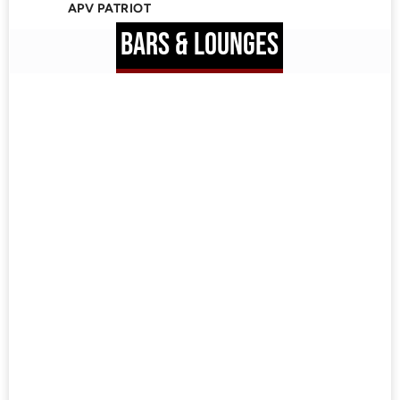
APV PATRIOT
BARS & LOUNGES