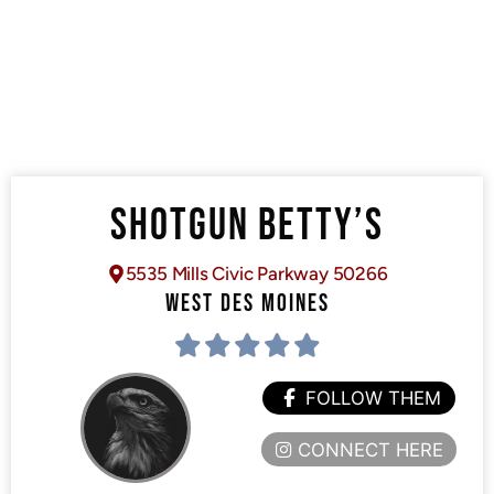
SHOTGUN BETTY’S
5535 Mills Civic Parkway 50266
WEST DES MOINES
FOLLOW THEM
CONNECT HERE