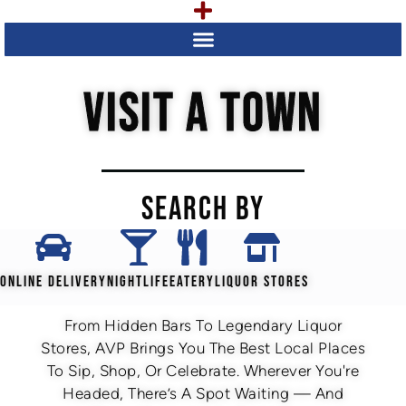
VISIT A TOWN
SEARCH BY
ONLINE DELIVERY
NIGHTLIFE
EATERY
LIQUOR STORES
From Hidden Bars To Legendary Liquor
Stores, AVP Brings You The Best Local Places
To Sip, Shop, Or Celebrate. Wherever You're
Headed, There’s A Spot Waiting — And