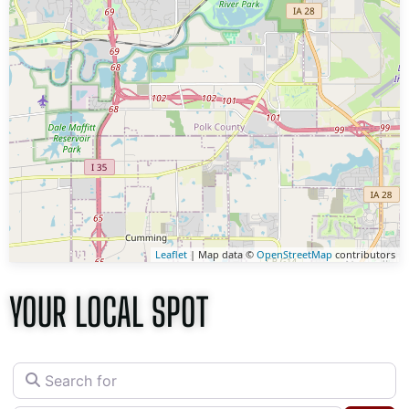
Leaflet
| Map data ©
OpenStreetMap
contributors
YOUR LOCAL SPOT
Search for