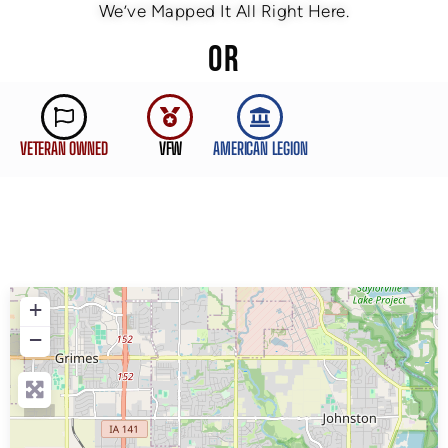
We’ve Mapped It All Right Here.
OR
VETERAN OWNED
VFW
AMERICAN LEGION
+
−