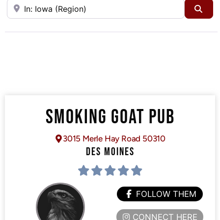
Near
Sea
SMOKING GOAT PUB
3015 Merle Hay Road 50310
DES MOINES
FOLLOW THEM
CONNECT HERE