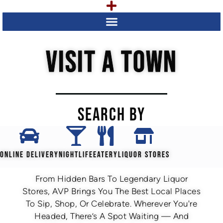
VISIT A TOWN
SEARCH BY
ONLINE DELIVERY
NIGHTLIFE
EATERY
LIQUOR STORES
From Hidden Bars To Legendary Liquor
Stores, AVP Brings You The Best Local Places
To Sip, Shop, Or Celebrate. Wherever You're
Headed, There’s A Spot Waiting — And