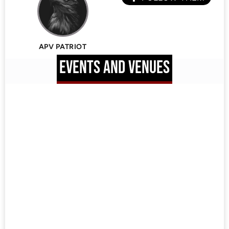
APV PATRIOT
EVENTS AND VENUES