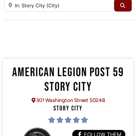
Near
Sea
AMERICAN LEGION POST 59
STORY CITY
301 Washington Street 50248
STORY CITY
FOLLOW THEM