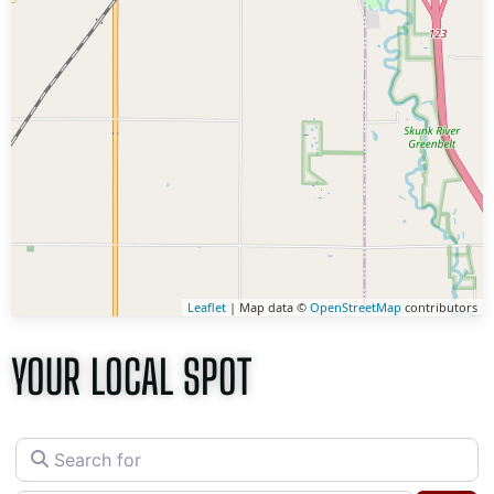
Leaflet
| Map data ©
OpenStreetMap
contributors
YOUR LOCAL SPOT
Search for