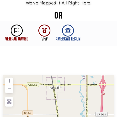
We’ve Mapped It All Right Here.
OR
VETERAN OWNED
VFW
AMERICAN LEGION
+
−