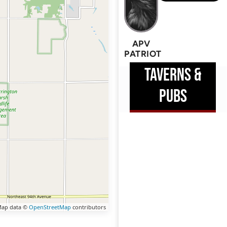
APV
PATRIOT
TAVERNS &
PUBS
ap data ©
OpenStreetMap
contributors