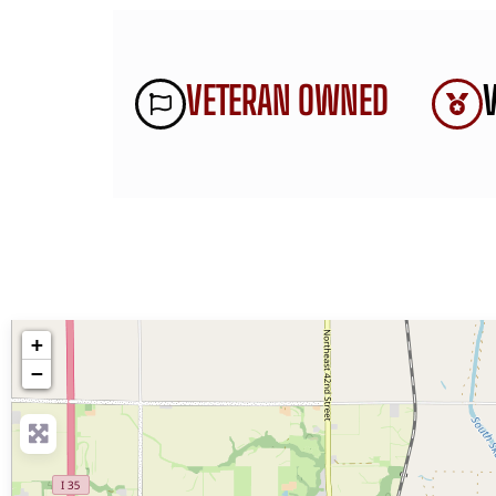
VETERAN OWNED
+
−