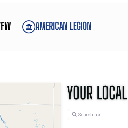
VFW
AMERICAN LEGION
YOUR LOCAL
Search for