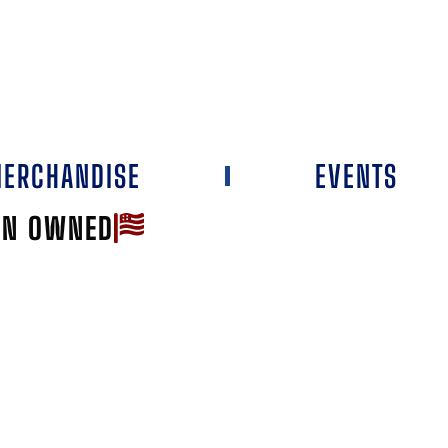
ERCHANDISE
EVENTS
AN OWNED