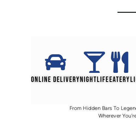
ONLINE DELIVERY
NIGHTLIFE
EATERY
L
From Hidden Bars To Legend
Wherever You're