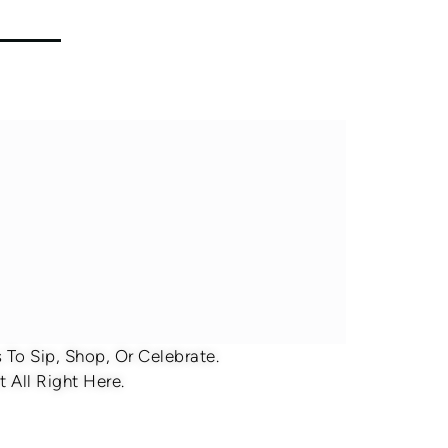
To Sip, Shop, Or Celebrate.
 All Right Here.