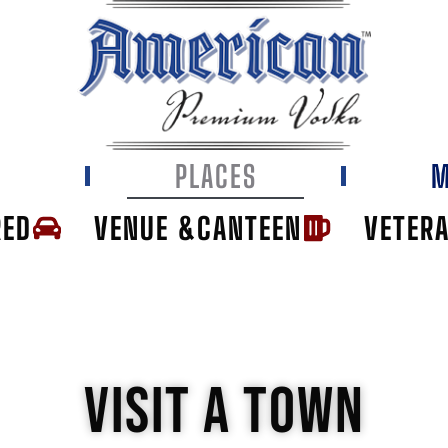
E
PLACES
M
RED
VENUE &CANTEEN
VETER
VISIT A TOWN