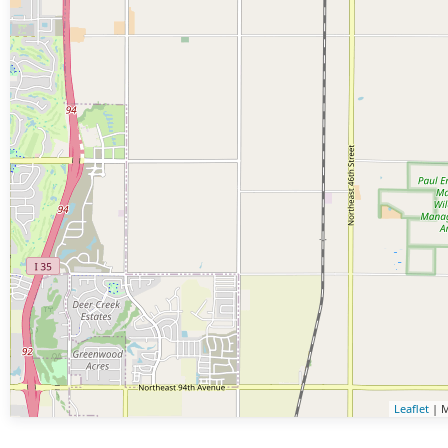
Leaflet
| M