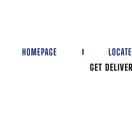
HOMEPAGE
LOCAT
GET DELIVE