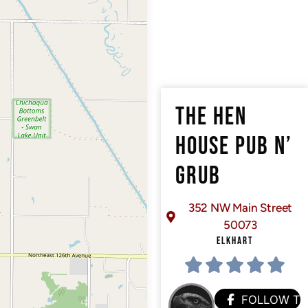
THE HEN
HOUSE PUB N’
GRUB
352 NW Main Street
50073
ELKHART
FOLLOW T