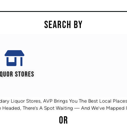
SEARCH BY
IQUOR STORES
ary Liquor Stores, AVP Brings You The Best Local Places 
 Headed, There’s A Spot Waiting — And We’ve Mapped It
OR