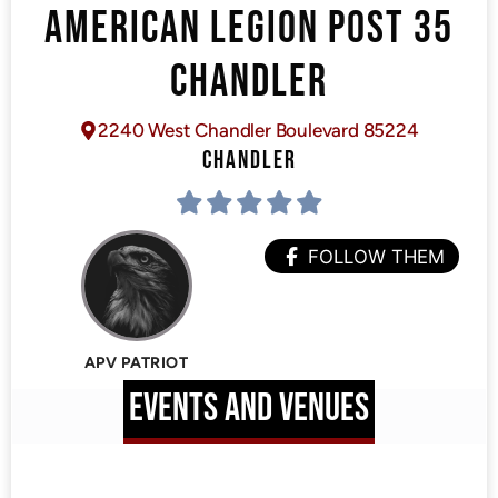
AMERICAN LEGION POST 35
CHANDLER
2240 West Chandler Boulevard 85224
CHANDLER
FOLLOW THEM
APV PATRIOT
EVENTS AND VENUES