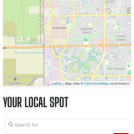
Leaflet
| Map data ©
OpenStreetMap
contributors
YOUR LOCAL SPOT
Search for