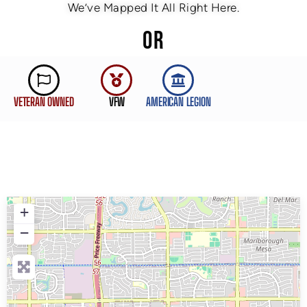
We’ve Mapped It All Right Here.
OR
VETERAN OWNED
VFW
AMERICAN LEGION
+
−