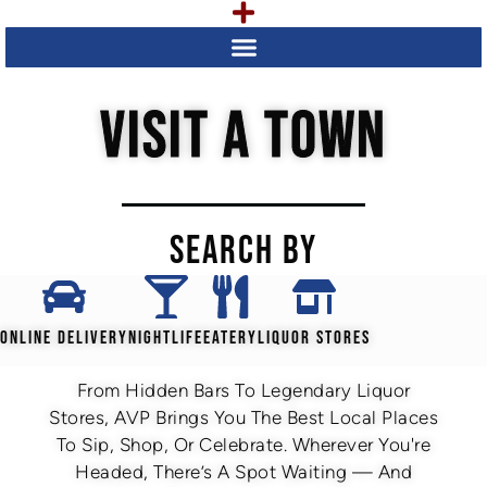
VISIT A TOWN
SEARCH BY
ONLINE DELIVERY
NIGHTLIFE
EATERY
LIQUOR STORES
From Hidden Bars To Legendary Liquor
Stores, AVP Brings You The Best Local Places
To Sip, Shop, Or Celebrate. Wherever You're
Headed, There’s A Spot Waiting — And