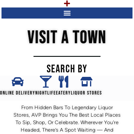
VISIT A TOWN
SEARCH BY
ONLINE DELIVERY
NIGHTLIFE
EATERY
LIQUOR STORES
From Hidden Bars To Legendary Liquor
Stores, AVP Brings You The Best Local Places
To Sip, Shop, Or Celebrate. Wherever You're
Headed, There’s A Spot Waiting — And