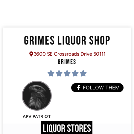
GRIMES LIQUOR SHOP
3600 SE Crossroads Drive 50111
GRIMES
FOLLOW THEM
APV PATRIOT
LIQUOR STORES