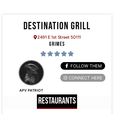
DESTINATION GRILL
2491 E 1st Street 50111
GRIMES
FOLLOW THEM
CONNECT HERE
APV PATRIOT
RESTAURANTS