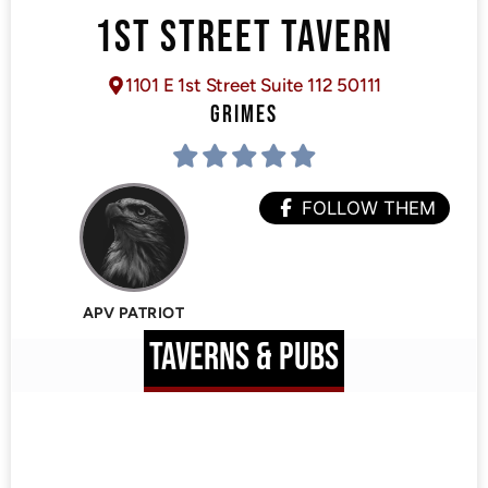
1ST STREET TAVERN
1101 E 1st Street Suite 112 50111
GRIMES
FOLLOW THEM
APV PATRIOT
TAVERNS & PUBS