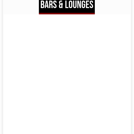
BARS & LOUNGES