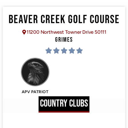
BEAVER CREEK GOLF COURSE
11200 Northwest Towner Drive 50111
GRIMES
APV PATRIOT
COUNTRY CLUBS