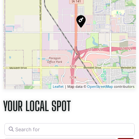
Leaflet
| Map data ©
OpenStreetMap
contributors
YOUR LOCAL SPOT
Search for