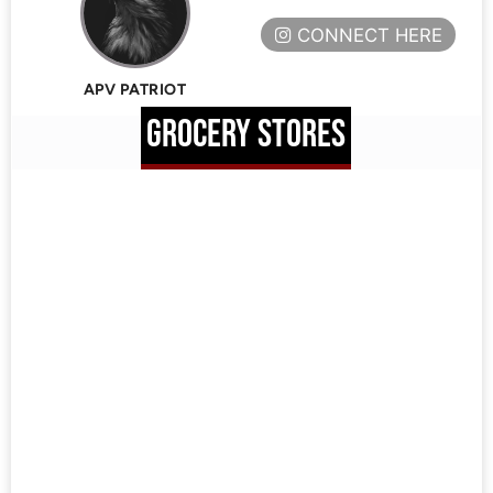
CONNECT HERE
APV PATRIOT
GROCERY STORES