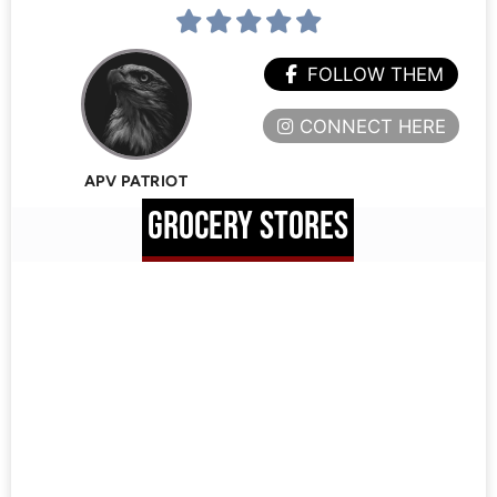
FOLLOW THEM
CONNECT HERE
APV PATRIOT
GROCERY STORES