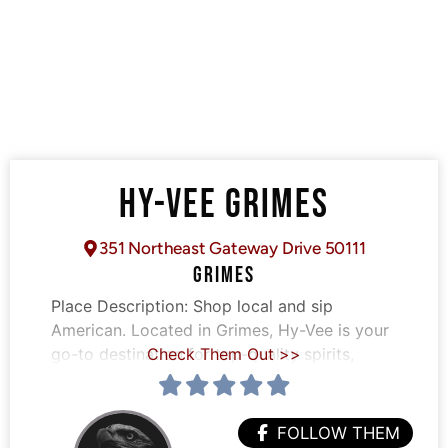
HY-VEE GRIMES
351 Northeast Gateway Drive 50111
GRIMES
Place Description:
Shop local and sip
American. Located in Grimes, Hy-Vee is your
go-to destination for top-quality spirits,
Check Them Out >>
FOLLOW THEM