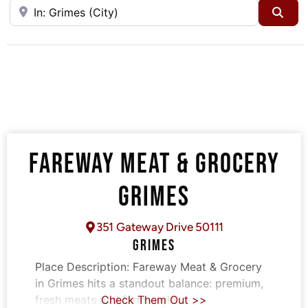
Near
Sea
FAREWAY MEAT & GROCERY
GRIMES
351 Gateway Drive 50111
GRIMES
Place Description:
Fareway Meat & Grocery
in Grimes hits a standout balance: premium,
fresh meats and farm-style
Check Them Out >>