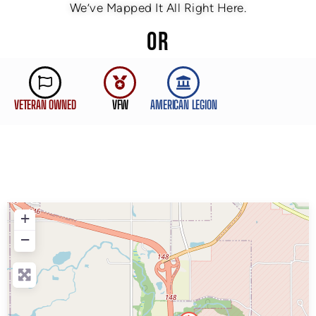
We’ve Mapped It All Right Here.
OR
VETERAN OWNED
VFW
AMERICAN LEGION
+
−