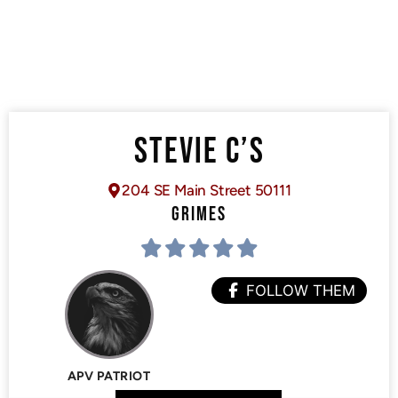
STEVIE C’S
204 SE Main Street 50111
GRIMES
FOLLOW THEM
APV PATRIOT