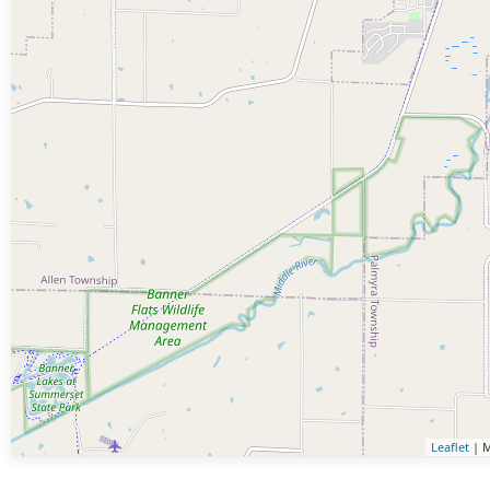
Leaflet
| M