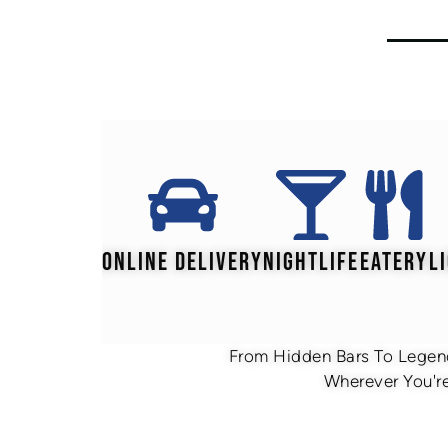
ONLINE DELIVERY
NIGHTLIFE
EATERY
L
From Hidden Bars To Legend
Wherever You're