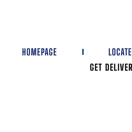
HOMEPAGE
LOCAT
GET DELIVE