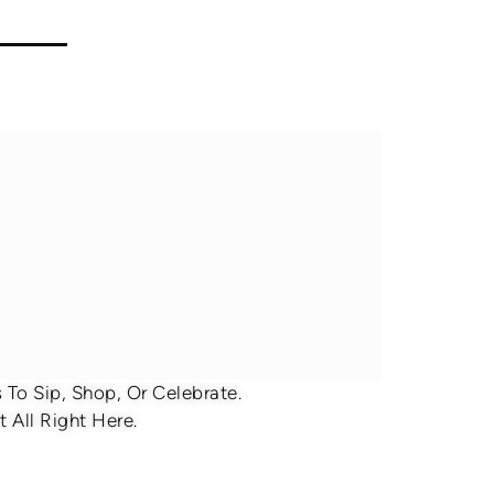
To Sip, Shop, Or Celebrate.
 All Right Here.