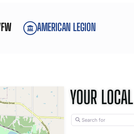
VFW
AMERICAN LEGION
YOUR LOCAL
Search for