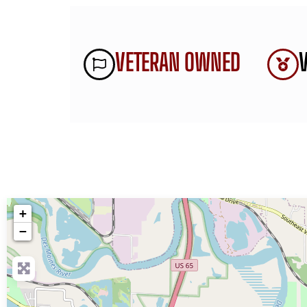
VETERAN OWNED
+
−