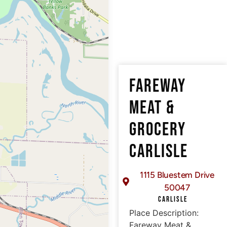
FAREWAY
MEAT &
GROCERY
CARLISLE
1115 Bluestem Drive
50047
CARLISLE
Place Description:
Fareway Meat &