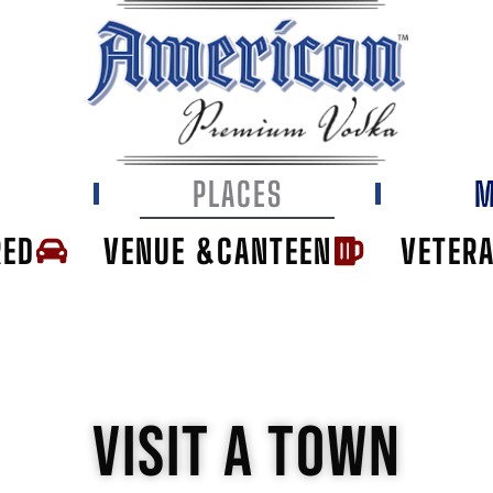
E
PLACES
M
RED
VENUE &CANTEEN
VETER
VISIT A TOWN