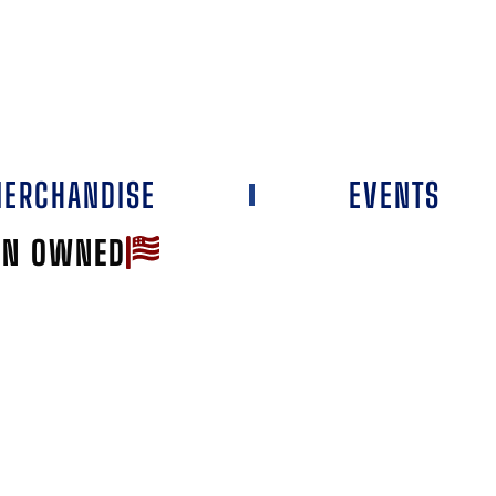
ERCHANDISE
EVENTS
AN OWNED