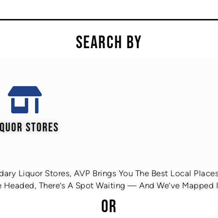
SEARCH BY
IQUOR STORES
ary Liquor Stores, AVP Brings You The Best Local Places 
 Headed, There’s A Spot Waiting — And We’ve Mapped It
OR