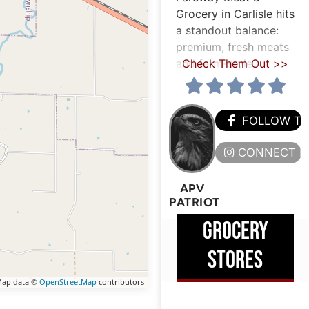
Grocery in Carlisle hits
a standout balance:
premium, fresh meats
and farm-style
Check Them Out >>
FOLLOW T
CONNECT H
APV
PATRIOT
GROCERY
STORES
ap data ©
OpenStreetMap
contributors